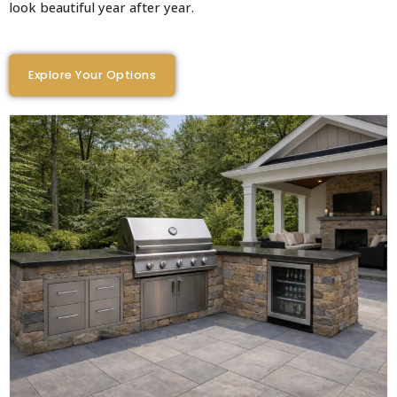
look beautiful year after year.
Explore Your Options