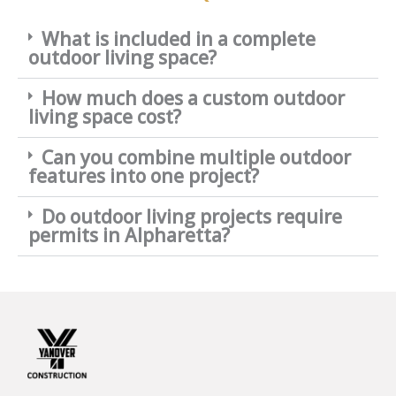
What is included in a complete
outdoor living space?
How much does a custom outdoor
living space cost?
Can you combine multiple outdoor
features into one project?
Do outdoor living projects require
permits in Alpharetta?