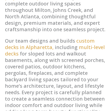
complete outdoor living spaces
throughout Milton, Johns Creek, and
North Atlanta, combining thoughtful
design, premium materials, and expert
craftsmanship into one seamless project.
Our team designs and builds
custom
decks in Alpharetta,
including
multi-level
decks
for sloped lots and walkout
basements, along with screened porches,
covered patios, outdoor kitchens,
pergolas, fireplaces, and complete
backyard living spaces tailored to your
home’s architecture, layout, and lifestyle
needs. Every project is carefully planned
to create a seamless connection between
indoor comfort and outdoor living while