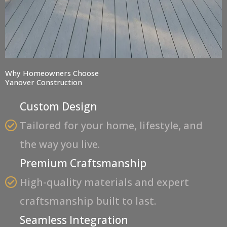
Why Homeowners Choose
Yanover Construction
Custom Design
Tailored for your home, lifestyle, and
the way you live.
Premium Craftsmanship
High-quality materials and expert
craftsmanship built to last.
Seamless Integration