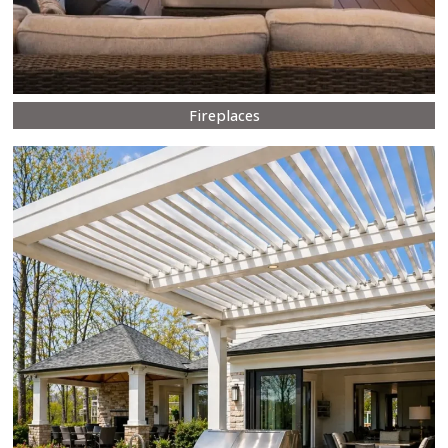
Fireplaces