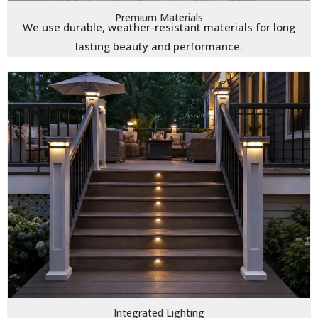
Premium Materials
We use durable, weather-resistant materials for long
lasting beauty and performance.
Integrated Lighting