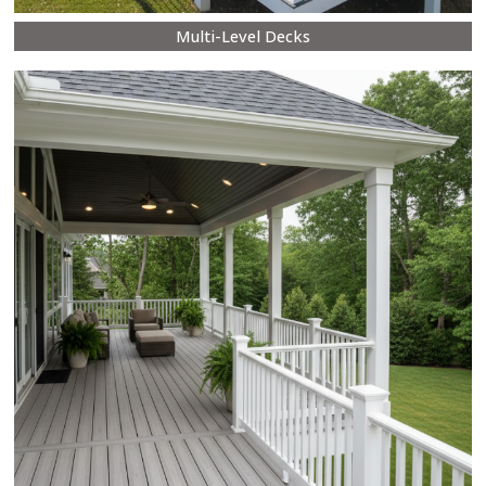
Multi-Level Decks