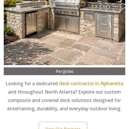
Pergolas
Looking for a dedicated
deck contractor in Alpharetta
and throughout North Atlanta? Explore our custom
composite and covered deck solutions designed for
entertaining, durability, and everyday outdoor living.
View Our Projects