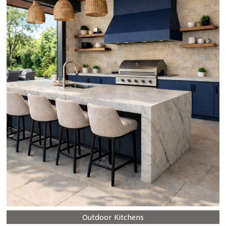
Outdoor Kitchens