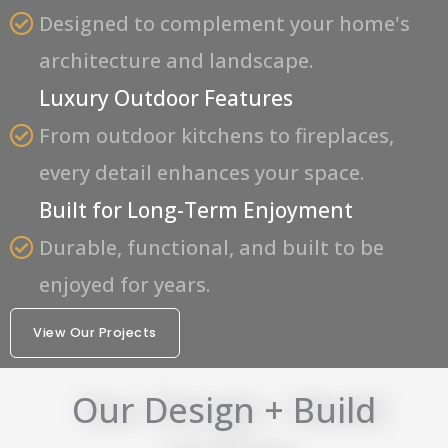
Designed to complement your home's
architecture and landscape.
Luxury Outdoor Features
From outdoor kitchens to fireplaces,
every detail enhances your space.
Built for Long-Term Enjoyment
Durable, functional, and built to be
enjoyed for years.
View Our Projects
Our Design + Build