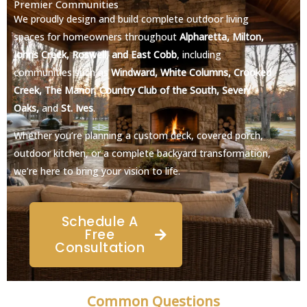
Premier Communities
We proudly design and build complete outdoor living
spaces for homeowners throughout
Alpharetta, Milton,
Johns Creek, Roswell, and East Cobb
, including
communities such as
Windward, White Columns, Crooked
Creek, The Manor, Country Club of the South, Seven
Oaks,
and
St. Ives
.
Whether you’re planning a custom deck, covered porch,
outdoor kitchen, or a complete backyard transformation,
we’re here to bring your vision to life.
Schedule A
Free
Consultation
Common Questions