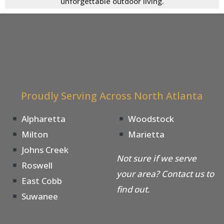
unforgettable outdoor living.
Proudly Serving Across North Atlanta
Alpharetta
Woodstock
Milton
Marietta
Johns Creek
Not sure if we serve
Roswell
your area? Contact us to
East Cobb
find out.
Suwanee