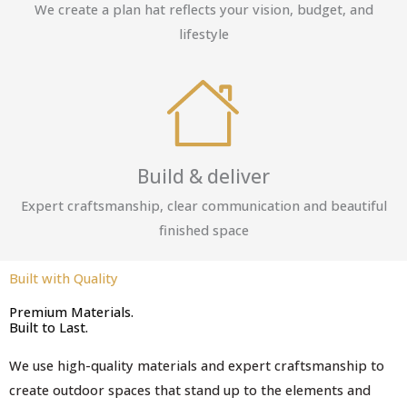
We create a plan hat reflects your vision, budget, and
lifestyle
Build & deliver
Expert craftsmanship, clear communication and beautiful
finished space
Built with Quality
Premium Materials.
Built to Last.
We use high-quality materials and expert craftsmanship to
create outdoor spaces that stand up to the elements and