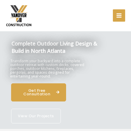
Skip
to
content
Complete Outdoor Living Design &
Build in North Atlanta
Transform your backyard into a complete
outdoor retreat with custom decks, covered
porches, outdoor kitchens, fireplaces,
pergolas, and spaces designed for
entertaining year-round.
Get Free
Consultation
View Our Projects