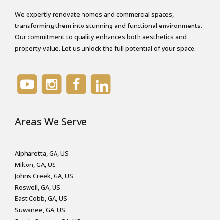
We expertly renovate homes and commercial spaces,
transforming them into stunning and functional environments.
Our commitment to quality enhances both aesthetics and
property value. Let us unlock the full potential of your space.
Areas We Serve
Alpharetta, GA, US
Milton, GA, US
Johns Creek, GA, US
Roswell, GA, US
East Cobb, GA, US
Suwanee, GA, US