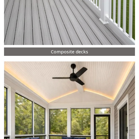
Composite decks