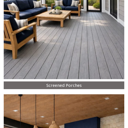
Screened Porches