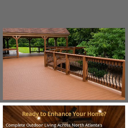
Ready to Enhance Your Home?
Complete Outdoor Living Across North Atlanta's