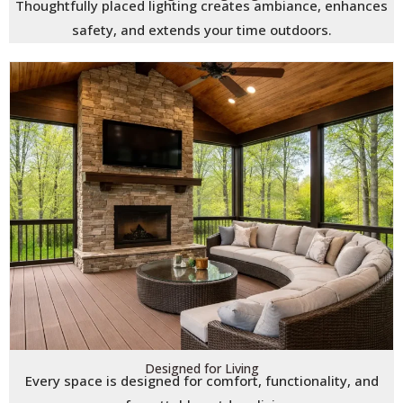
Thoughtfully placed lighting creates ambiance, enhances
safety, and extends your time outdoors.
Designed for Living
Every space is designed for comfort, functionality, and