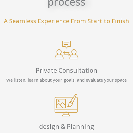
process
A Seamless Experience From Start to Finish
Private Consultation
We listen, learn about your goals, and evaluate your space
design & Planning