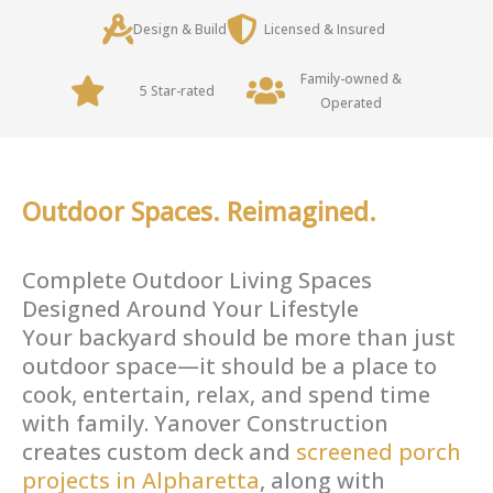
Design & Build
Licensed & Insured
Family-owned &
5 Star-rated
Operated
Outdoor Spaces. Reimagined.
Complete Outdoor Living Spaces
Designed Around Your Lifestyle
Your backyard should be more than just
outdoor space—it should be a place to
cook, entertain, relax, and spend time
with family. Yanover Construction
creates custom deck and
screened porch
projects in Alpharetta
, along with