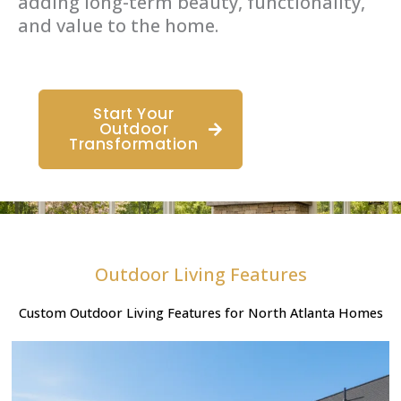
adding long-term beauty, functionality,
and value to the home.
Start Your
Outdoor
Transformation
Outdoor Living Features
Custom Outdoor Living Features for North Atlanta Homes