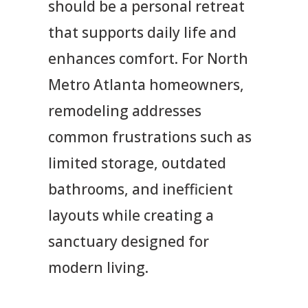
should be a personal retreat
that supports daily life and
enhances comfort. For North
Metro Atlanta homeowners,
remodeling addresses
common frustrations such as
limited storage, outdated
bathrooms, and inefficient
layouts while creating a
sanctuary designed for
modern living.