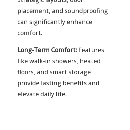
placement, and soundproofing
can significantly enhance
comfort.
Long-Term Comfort:
Features
like walk-in showers, heated
floors, and smart storage
provide lasting benefits and
elevate daily life.