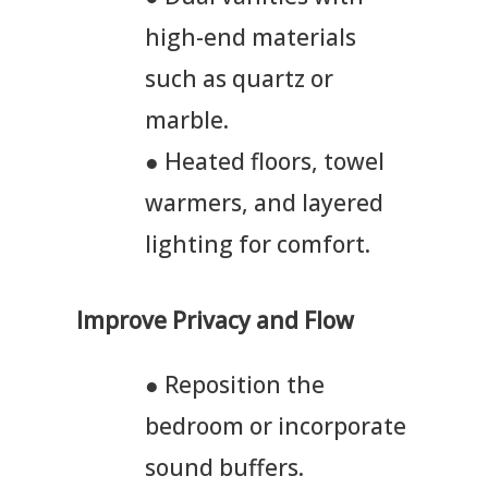
high-end materials
such as quartz or
marble.
● Heated floors, towel
warmers, and layered
lighting for comfort.
Improve Privacy and Flow
● Reposition the
bedroom or incorporate
sound buffers.