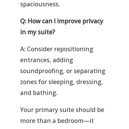
spaciousness.
Q: How can I improve privacy
in my suite?
A: Consider repositioning
entrances, adding
soundproofing, or separating
zones for sleeping, dressing,
and bathing.
Your primary suite should be
more than a bedroom—it