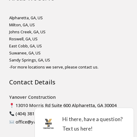
Alpharetta, GA, US
Milton, GA, US
Johns Creek, GA, US
Roswell, GA, US
East Cobb, GA, US
Suwanee, GA, US
Sandy Springs, GA, US
-For more locations we serve, please contact us.
Contact Details
Yanover Construction
13010 Morris Rd Suite 600 Alpharetta, GA 30004
(404) 381-8947
office@yanoverconstruction.com