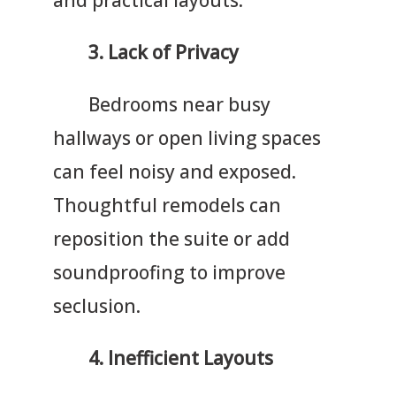
3.
Lack of Privacy
Bedrooms near busy
hallways or open living spaces
can feel noisy and exposed.
Thoughtful remodels can
reposition the suite or add
soundproofing to improve
seclusion.
4.
Inefficient Layouts