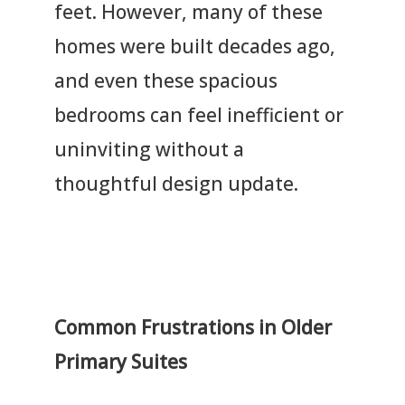
feet. However, many of these
homes were built decades ago,
and even these spacious
bedrooms can feel inefficient or
uninviting without a
thoughtful design update.
Common Frustrations in Older
Primary Suites