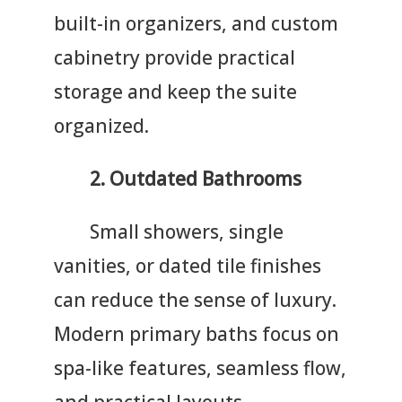
built-in organizers, and custom
cabinetry provide practical
storage and keep the suite
organized.
2.
Outdated Bathrooms
Small showers, single
vanities, or dated tile finishes
can reduce the sense of luxury.
Modern primary baths focus on
spa-like features, seamless flow,
and practical layouts.