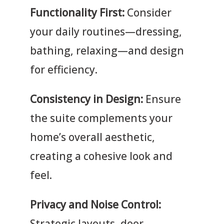
Functionality First:
Consider
your daily routines—dressing,
bathing, relaxing—and design
for efficiency.
Consistency in Design:
Ensure
the suite complements your
home’s overall aesthetic,
creating a cohesive look and
feel.
Privacy and Noise Control:
Strategic layouts, door