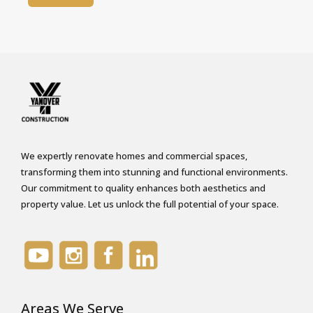
t
P
e
r
m
i
s
s
i
We expertly renovate homes and commercial spaces,
transforming them into stunning and functional environments.
o
Our commitment to quality enhances both aesthetics and
n
property value. Let us unlock the full potential of your space.
*
Areas We Serve