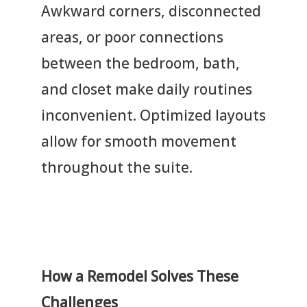
Awkward corners, disconnected
areas, or poor connections
between the bedroom, bath,
and closet make daily routines
inconvenient. Optimized layouts
allow for smooth movement
throughout the suite.
How a Remodel Solves These
Challenges