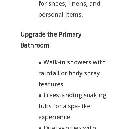
for shoes, linens, and
personal items.
Upgrade the Primary
Bathroom
● Walk-in showers with
rainfall or body spray
features.
● Freestanding soaking
tubs for a spa-like
experience.
● Dual vanities with