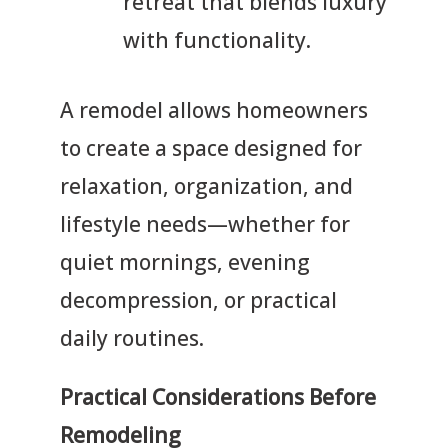
retreat that blends luxury
with functionality.
A remodel allows homeowners
to create a space designed for
relaxation, organization, and
lifestyle needs—whether for
quiet mornings, evening
decompression, or practical
daily routines.
Practical Considerations Before
Remodeling