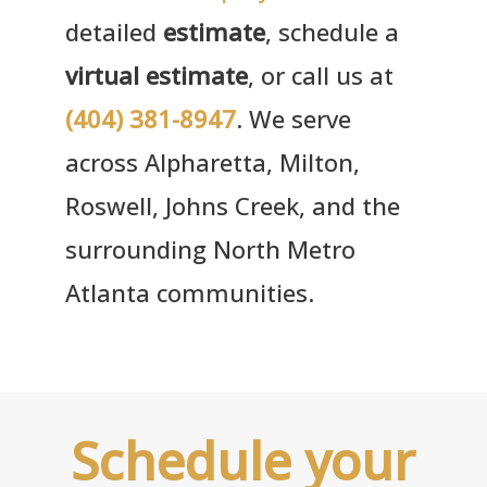
detailed
estimate
, schedule a
virtual estimate
, or call us at
(404) 381-8947
. We serve
across Alpharetta, Milton,
Roswell, Johns Creek, and the
surrounding North Metro
Atlanta communities.
Schedule your