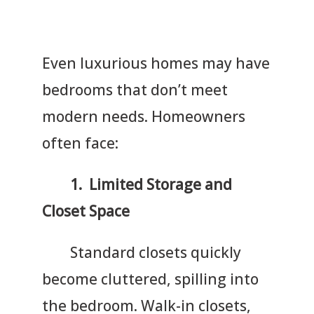
Even luxurious homes may have
bedrooms that don’t meet
modern needs. Homeowners
often face:
1. Limited Storage and
Closet Space
Standard closets quickly
become cluttered, spilling into
the bedroom. Walk-in closets,