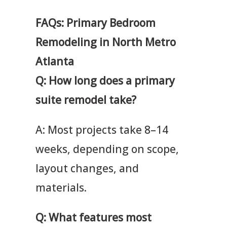
FAQs: Primary Bedroom
Remodeling in North Metro
Atlanta
Q: How long does a primary
suite remodel take?
A: Most projects take 8–14
weeks, depending on scope,
layout changes, and
materials.
Q: What features most