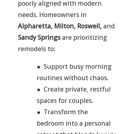
poorly aligned with modern
needs. Homeowners in
Alpharetta, Milton, Roswell,
and
Sandy Springs
are prioritizing
remodels to:
● Support busy morning
routines without chaos.
● Create private, restful
spaces for couples.
● Transform the
bedroom into a personal