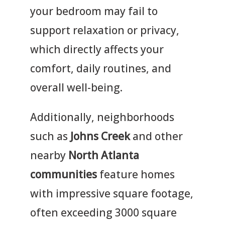
your bedroom may fail to
support relaxation or privacy,
which directly affects your
comfort, daily routines, and
overall well-being.
Additionally, neighborhoods
such as
Johns Creek
and other
nearby
North Atlanta
communities
feature homes
with impressive square footage,
often exceeding 3000 square