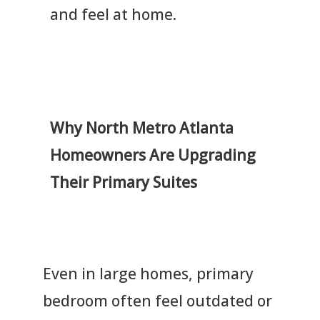
and feel at home.
Why North Metro Atlanta
Homeowners Are Upgrading
Their Primary Suites
Even in large homes, primary
bedroom often feel outdated or