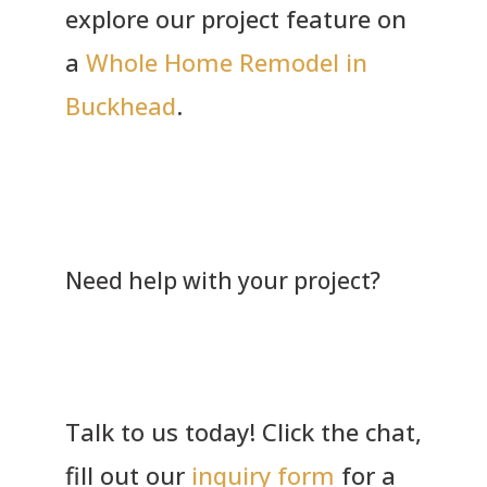
explore our project feature on
a
Whole Home Remodel in
Buckhead
.
Need help with your project?
Talk to us today! Click the chat,
fill out our
inquiry form
for a