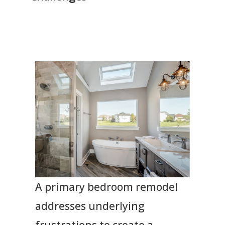
A primary bedroom remodel
addresses underlying
frustrations to create a