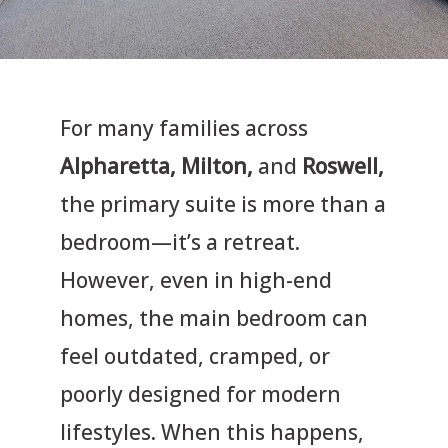
For many families across
Alpharetta, Milton,
and
Roswell,
the primary suite is more than a
bedroom—it’s a retreat.
However, even in high-end
homes, the main bedroom can
feel outdated, cramped, or
poorly designed for modern
lifestyles. When this happens,