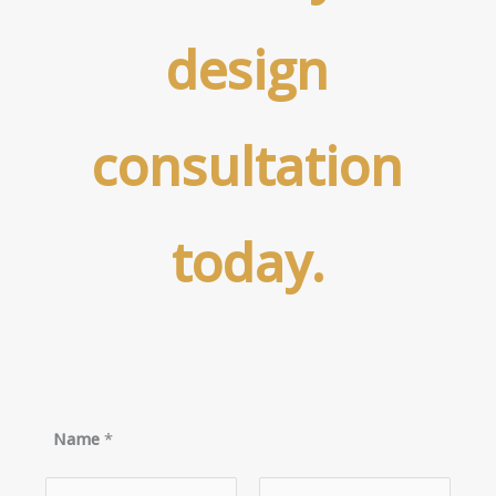
design
consultation
today.
Name
*