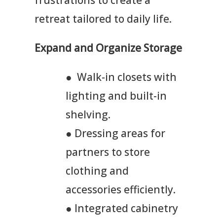
retreat tailored to daily life.
Expand and Organize Storage
● Walk-in closets with
lighting and built-in
shelving.
● Dressing areas for
partners to store
clothing and
accessories efficiently.
● Integrated cabinetry