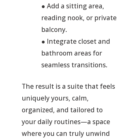
● Add a sitting area,
reading nook, or private
balcony.
● Integrate closet and
bathroom areas for
seamless transitions.
The result is a suite that feels
uniquely yours, calm,
organized, and tailored to
your daily routines—a space
where you can truly unwind