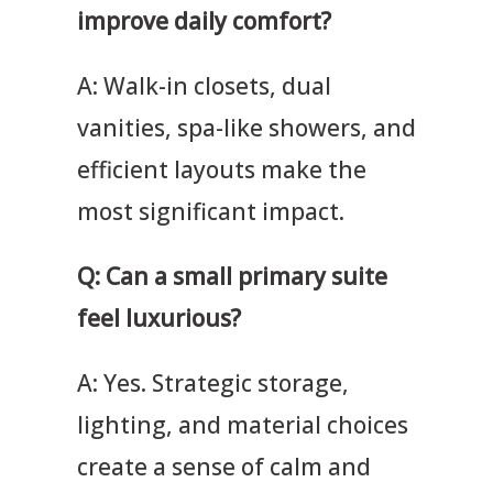
improve daily comfort?
A: Walk-in closets, dual
vanities, spa-like showers, and
efficient layouts make the
most significant impact.
Q: Can a small primary suite
feel luxurious?
A: Yes. Strategic storage,
lighting, and material choices
create a sense of calm and