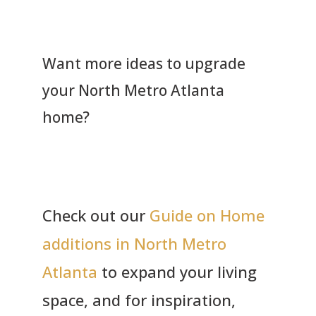
Want more ideas to upgrade
your North Metro Atlanta
home?
Check out our
Guide on Home
additions in North Metro
Atlanta
to expand your living
space, and for inspiration,