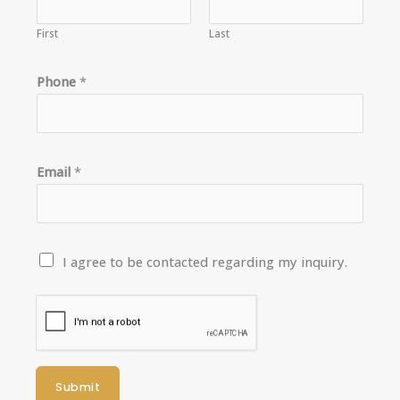
First
Last
*
Phone
*
*
Email
*
C
I agree to be contacted regarding my inquiry.
o
n
t
a
c
Submit