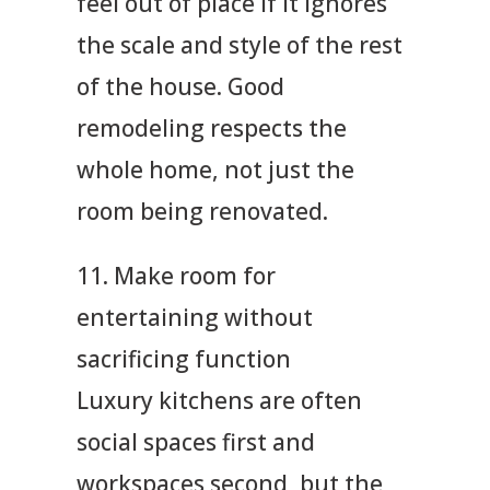
feel out of place if it ignores
the scale and style of the rest
of the house. Good
remodeling respects the
whole home, not just the
room being renovated.
11. Make room for
entertaining without
sacrificing function
Luxury kitchens are often
social spaces first and
workspaces second, but the