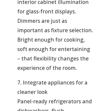
interior cabinet illumination
for glass-front displays.
Dimmers are just as
important as fixture selection.
Bright enough for cooking,
soft enough for entertaining
– that flexibility changes the
experience of the room.
7. Integrate appliances for a
cleaner look
Panel-ready refrigerators and
dishwashers, flush