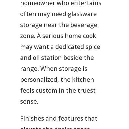
homeowner who entertains
often may need glassware
storage near the beverage
zone. A serious home cook
may want a dedicated spice
and oil station beside the
range. When storage is
personalized, the kitchen
feels custom in the truest
sense.
Finishes and features that