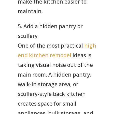
make the kitchen easier to
maintain.
5. Add a hidden pantry or
scullery
One of the most practical
high
end kitchen remodel
ideas is
taking visual noise out of the
main room. A hidden pantry,
walk-in storage area, or
scullery-style back kitchen
creates space for small
appliances, bulk storage, and