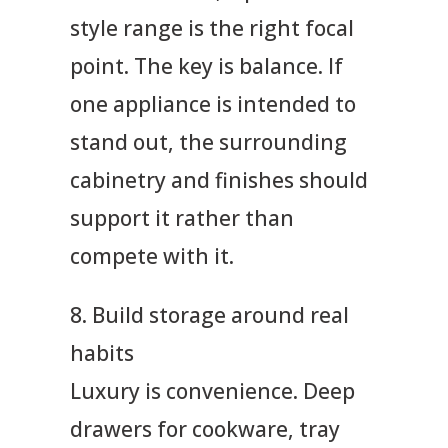
style range is the right focal
point. The key is balance. If
one appliance is intended to
stand out, the surrounding
cabinetry and finishes should
support it rather than
compete with it.
8. Build storage around real
habits
Luxury is convenience. Deep
drawers for cookware, tray