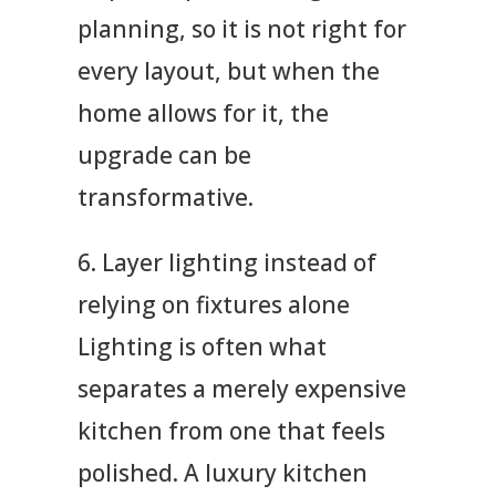
planning, so it is not right for
every layout, but when the
home allows for it, the
upgrade can be
transformative.
6. Layer lighting instead of
relying on fixtures alone
Lighting is often what
separates a merely expensive
kitchen from one that feels
polished. A luxury kitchen