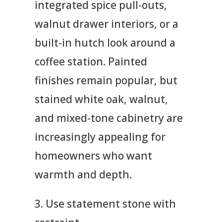
integrated spice pull-outs,
walnut drawer interiors, or a
built-in hutch look around a
coffee station. Painted
finishes remain popular, but
stained white oak, walnut,
and mixed-tone cabinetry are
increasingly appealing for
homeowners who want
warmth and depth.
3. Use statement stone with