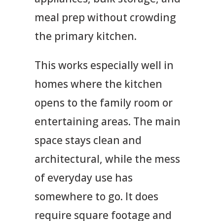
meal prep without crowding
the primary kitchen.
This works especially well in
homes where the kitchen
opens to the family room or
entertaining areas. The main
space stays clean and
architectural, while the mess
of everyday use has
somewhere to go. It does
require square footage and