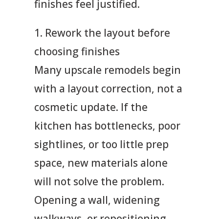
finishes feel justified.
1. Rework the layout before
choosing finishes
Many upscale remodels begin
with a layout correction, not a
cosmetic update. If the
kitchen has bottlenecks, poor
sightlines, or too little prep
space, new materials alone
will not solve the problem.
Opening a wall, widening
walkways, or repositioning