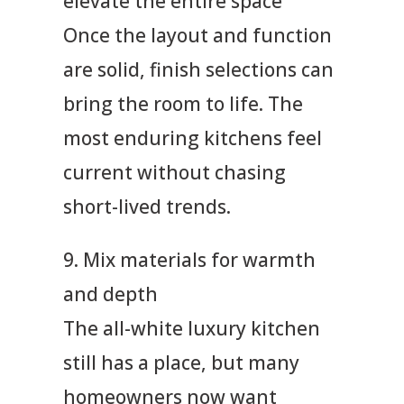
elevate the entire space
Once the layout and function
are solid, finish selections can
bring the room to life. The
most enduring kitchens feel
current without chasing
short-lived trends.
9. Mix materials for warmth
and depth
The all-white luxury kitchen
still has a place, but many
homeowners now want