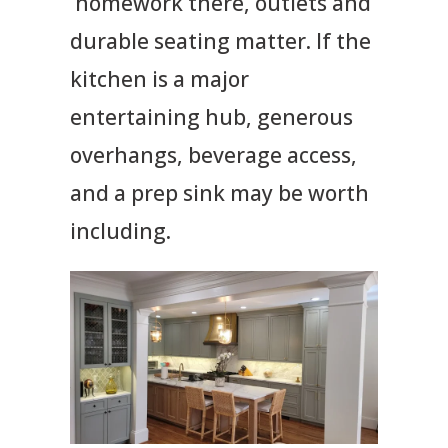
homework there, outlets and
durable seating matter. If the
kitchen is a major
entertaining hub, generous
overhangs, beverage access,
and a prep sink may be worth
including.