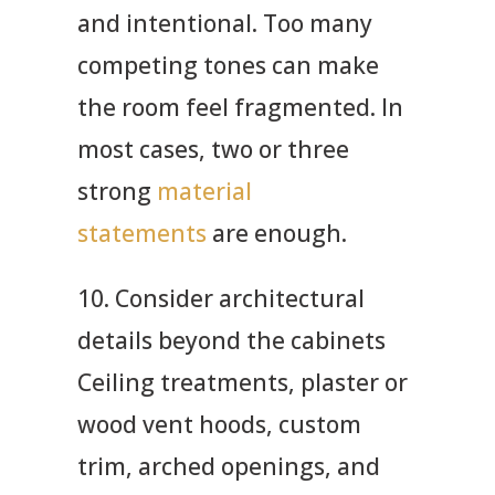
and intentional. Too many
competing tones can make
the room feel fragmented. In
most cases, two or three
strong
material
statements
are enough.
10. Consider architectural
details beyond the cabinets
Ceiling treatments, plaster or
wood vent hoods, custom
trim, arched openings, and