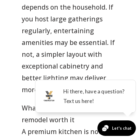
depends on the household. If
you host large gatherings
regularly, entertaining
amenities may be essential. If
not, a simpler layout with
exceptional cabinetry and
better lighting may deliver
more value.
What makes a high-end
remodel worth it
A premium kitchen is not