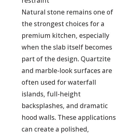
restraint
Natural stone remains one of
the strongest choices for a
premium kitchen, especially
when the slab itself becomes
part of the design. Quartzite
and marble-look surfaces are
often used for waterfall
islands, full-height
backsplashes, and dramatic
hood walls. These applications
can create a polished,