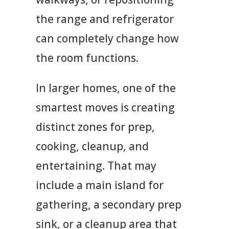
the range and refrigerator
can completely change how
the room functions.
In larger homes, one of the
smartest moves is creating
distinct zones for prep,
cooking, cleanup, and
entertaining. That may
include a main island for
gathering, a secondary prep
sink, or a cleanup area that