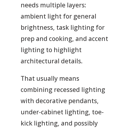
needs multiple layers:
ambient light for general
brightness, task lighting for
prep and cooking, and accent
lighting to highlight
architectural details.
That usually means
combining recessed lighting
with decorative pendants,
under-cabinet lighting, toe-
kick lighting, and possibly