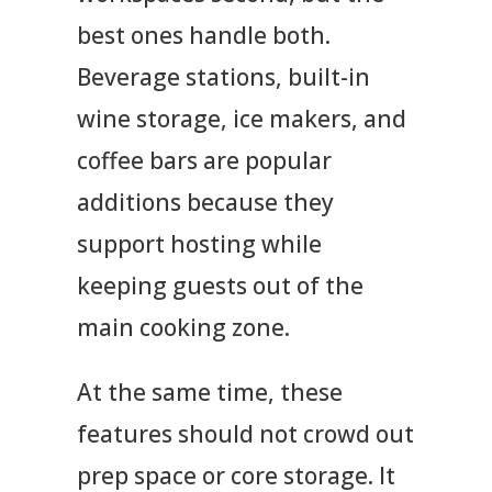
best ones handle both.
Beverage stations, built-in
wine storage, ice makers, and
coffee bars are popular
additions because they
support hosting while
keeping guests out of the
main cooking zone.
At the same time, these
features should not crowd out
prep space or core storage. It