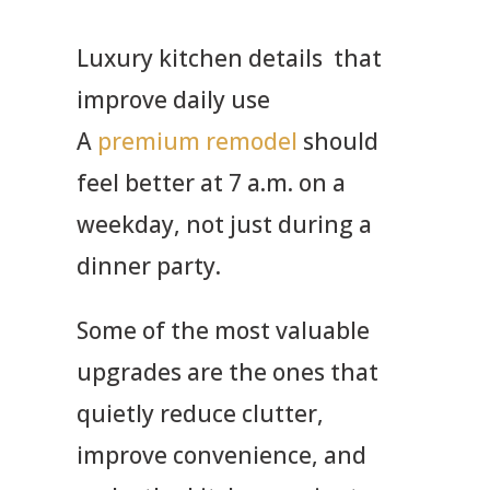
Luxury kitchen details that
improve daily use
A
premium remodel
should
feel better at 7 a.m.
on a
weekday, not just during a
dinner party.
Some of the most valuable
upgrades are the ones that
quietly reduce clutter,
improve convenience, and