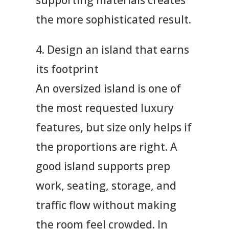
the more sophisticated result.
4. Design an island that earns
its footprint
An oversized island is one of
the most requested luxury
features, but size only helps if
the proportions are right. A
good island supports prep
work, seating, storage, and
traffic flow without making
the room feel crowded. In