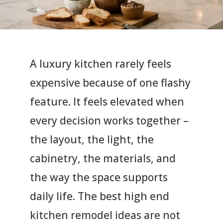
A luxury kitchen rarely feels
expensive because of one flashy
feature. It feels elevated when
every decision works together –
the layout, the light, the
cabinetry, the materials, and
the way the space supports
daily life. The best high end
kitchen remodel ideas are not