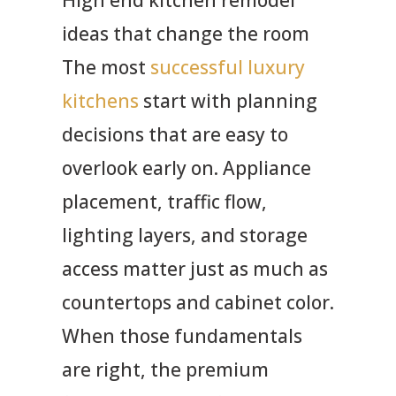
ideas that change the room
The most
successful luxury
kitchens
start with planning
decisions that are easy to
overlook early on. Appliance
placement, traffic flow,
lighting layers, and storage
access matter just as much as
countertops and cabinet color.
When those fundamentals
are right, the premium