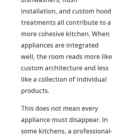
installation, and custom hood
treatments all contribute to a
more cohesive kitchen. When
appliances are integrated
well, the room reads more like
custom architecture and less
like a collection of individual
products.
This does not mean every
appliance must disappear. In
some kitchens, a professional-