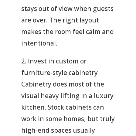
stays out of view when guests
are over. The right layout
makes the room feel calm and
intentional.
2. Invest in custom or
furniture-style cabinetry
Cabinetry does most of the
visual heavy lifting in a luxury
kitchen. Stock cabinets can
work in some homes, but truly
high-end spaces usually