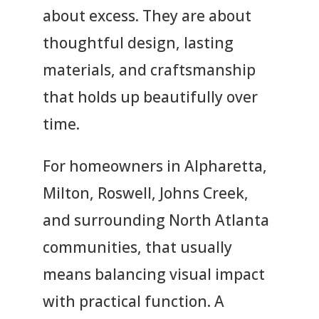
about excess. They are about
thoughtful design, lasting
materials, and craftsmanship
that holds up beautifully over
time.
For homeowners in Alpharetta,
Milton, Roswell, Johns Creek,
and surrounding North Atlanta
communities, that usually
means balancing visual impact
with practical function. A