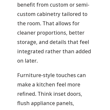
benefit from custom or semi-
custom cabinetry tailored to
the room. That allows for
cleaner proportions, better
storage, and details that feel
integrated rather than added
on later.
Furniture-style touches can
make a kitchen feel more
refined. Think inset doors,
flush appliance panels,