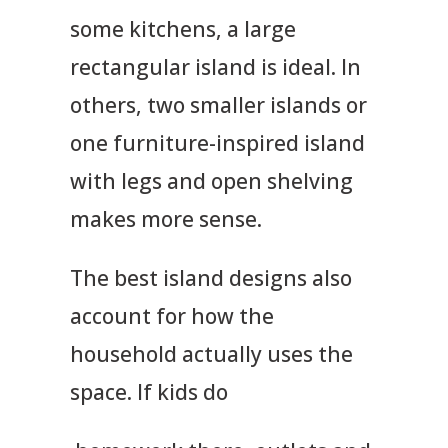
some kitchens, a large
rectangular island is ideal. In
others, two smaller islands or
one furniture-inspired island
with legs and open shelving
makes more sense.
The best island designs also
account for how the
household actually uses the
space. If kids do