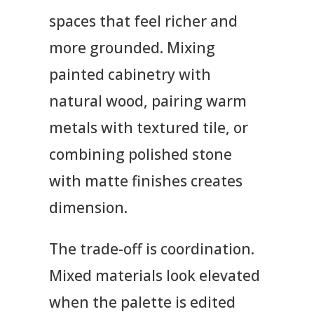
spaces that feel richer and
more grounded. Mixing
painted cabinetry with
natural wood, pairing warm
metals with textured tile, or
combining polished stone
with matte finishes creates
dimension.
The trade-off is coordination.
Mixed materials look elevated
when the palette is edited