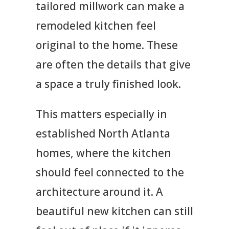
tailored millwork can make a
remodeled kitchen feel
original to the home. These
are often the details that give
a space a truly finished look.
This matters especially in
established North Atlanta
homes, where the kitchen
should feel connected to the
architecture around it. A
beautiful new kitchen can still