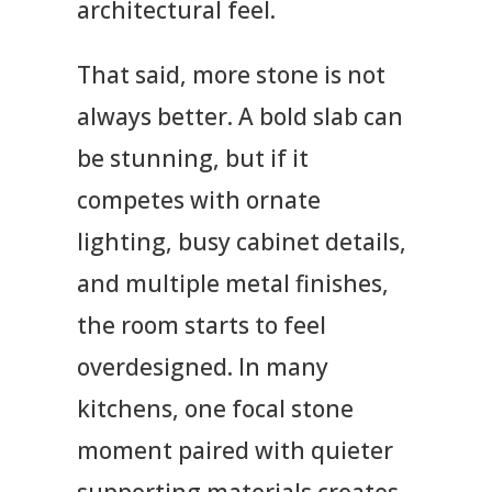
architectural feel.
That said, more stone is not
always better. A bold slab can
be stunning, but if it
competes with ornate
lighting, busy cabinet details,
and multiple metal finishes,
the room starts to feel
overdesigned. In many
kitchens, one focal stone
moment paired with quieter
supporting materials creates