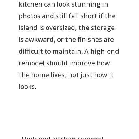
kitchen can look stunning in
photos and still fall short if the
island is oversized, the storage
is awkward, or the finishes are
difficult to maintain. A high-end
remodel should improve how
the home lives, not just how it
looks.
High end kitchen remodel