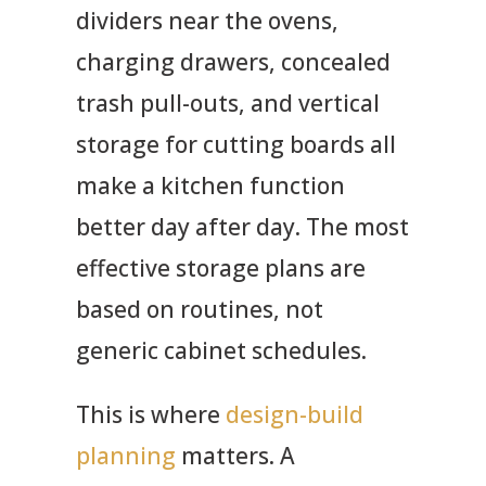
dividers near the ovens,
charging drawers, concealed
trash pull-outs, and vertical
storage for cutting boards all
make a kitchen function
better day after day. The most
effective storage plans are
based on routines, not
generic cabinet schedules.
This is where
design-build
planning
matters. A