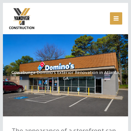
Skip
to
content
Cowabunga Domino’s Exterior Renovation in Atlanta,
GA
The appearance of a storefront can