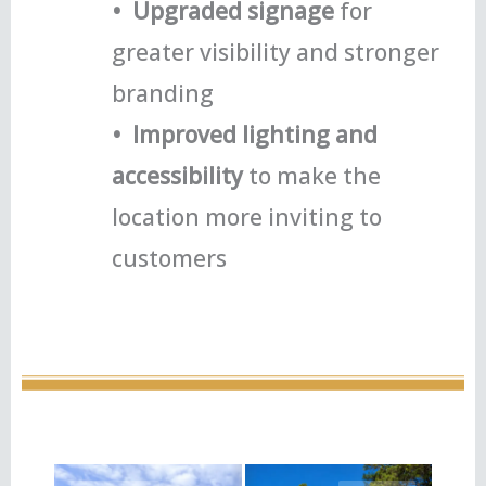
• Upgraded signage
for
greater visibility and stronger
branding
• Improved lighting and
accessibility
to make the
location more inviting to
customers