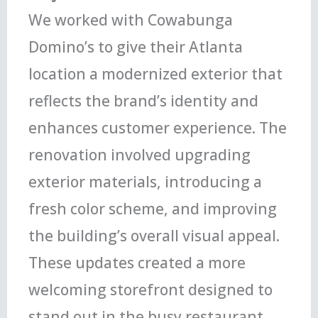
We worked with Cowabunga
Domino’s to give their Atlanta
location a modernized exterior that
reflects the brand’s identity and
enhances customer experience. The
renovation involved upgrading
exterior materials, introducing a
fresh color scheme, and improving
the building’s overall visual appeal.
These updates created a more
welcoming storefront designed to
stand out in the busy restaurant