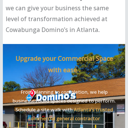
we can give your business the same
level of transformation achieved at
Cowabunga Domino’s in Atlanta.
Upgrade your Commercial Space
with ease .
From planning to completion, we help
businesses build spaces designed to perform.
Schedule a site walk with
Atlanta’s trusted
commercial general contractor