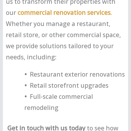
us to transform their properties with
our
commercial renovation services
.
Whether you manage a restaurant,
retail store, or other commercial space,
we provide solutions tailored to your
needs, including:
•
Restaurant exterior renovations
•
Retail storefront upgrades
•
Full-scale commercial
remodeling
Get in touch with us today
to see how