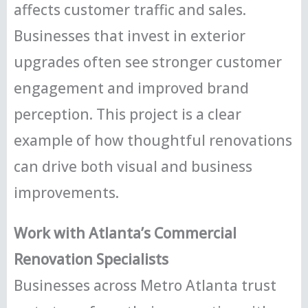
affects customer traffic and sales.
Businesses that invest in exterior
upgrades often see stronger customer
engagement and improved brand
perception. This project is a clear
example of how thoughtful renovations
can drive both visual and business
improvements.
Work with Atlanta’s Commercial
Renovation Specialists
Businesses across Metro Atlanta trust