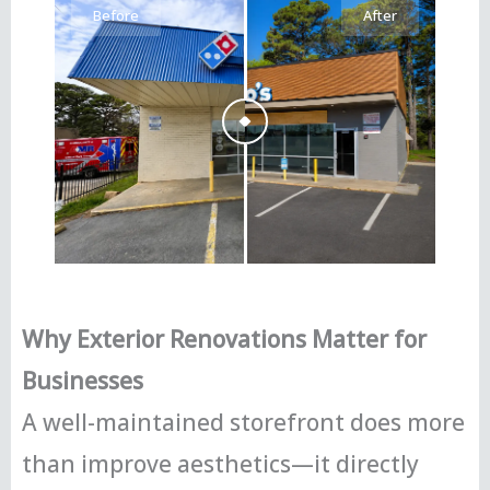
Before
After
Why Exterior Renovations Matter for
Businesses
A well-maintained storefront does more
than improve aesthetics—it directly