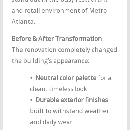
and retail environment of Metro
Atlanta.
Before & After Transformation
The renovation completely changed
the building’s appearance:
• Neutral color palette
for a
clean, timeless look
• Durable exterior finishes
built to withstand weather
and daily wear