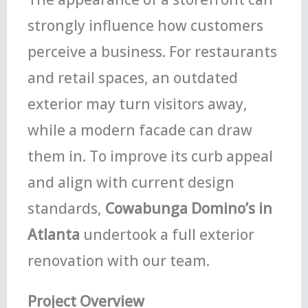
strongly influence how customers
perceive a business. For restaurants
and retail spaces, an outdated
exterior may turn visitors away,
while a modern facade can draw
them in. To improve its curb appeal
and align with current design
standards,
Cowabunga Domino’s in
Atlanta
undertook a full exterior
renovation with our team.
Project Overview