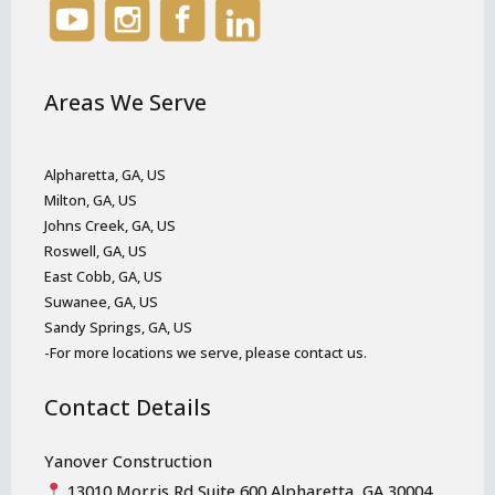
Areas We Serve
Alpharetta, GA, US
Milton, GA, US
Johns Creek, GA, US
Roswell, GA, US
East Cobb, GA, US
Suwanee, GA, US
Sandy Springs, GA, US
-For more locations we serve, please contact us.
Contact Details
Yanover Construction
13010 Morris Rd Suite 600 Alpharetta, GA 30004