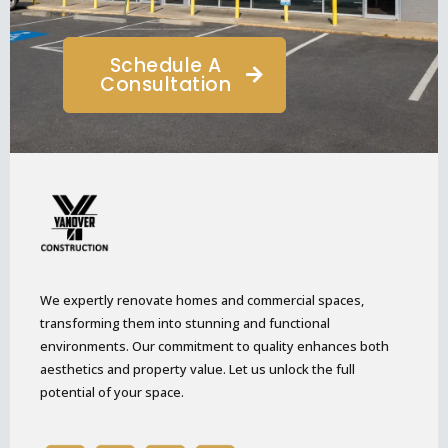
Schedule A
Consultation
We expertly renovate homes and commercial spaces,
transforming them into stunning and functional
environments. Our commitment to quality enhances both
aesthetics and property value. Let us unlock the full
potential of your space.