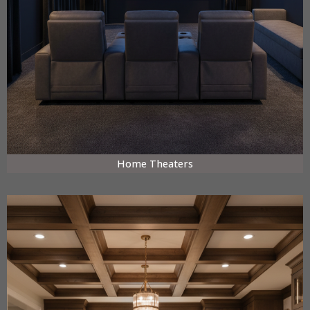
Home Theaters