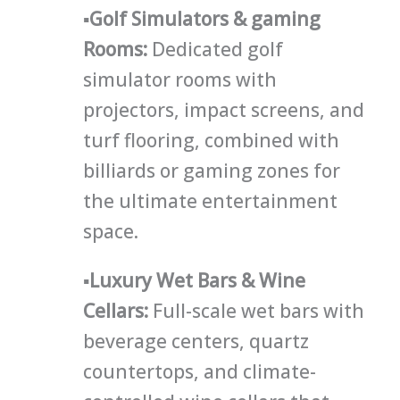
▪
Golf Simulators & gaming
Rooms:
Dedicated golf
simulator rooms with
projectors, impact screens, and
turf flooring, combined with
billiards or gaming zones for
the ultimate entertainment
space.
▪
Luxury Wet Bars & Wine
Cellars
:
Full-scale wet bars with
beverage centers, quartz
countertops, and climate-