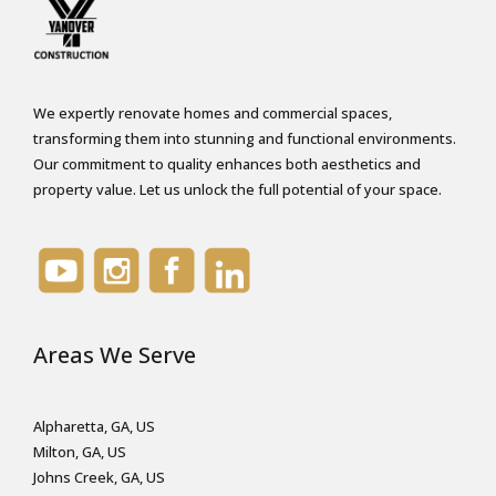
We expertly renovate homes and commercial spaces,
transforming them into stunning and functional environments.
Our commitment to quality enhances both aesthetics and
property value. Let us unlock the full potential of your space.
Areas We Serve
Alpharetta, GA, US
Milton, GA, US
Johns Creek, GA, US