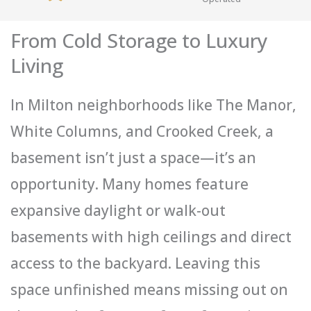
From Cold Storage to Luxury
Living
In Milton neighborhoods like The Manor,
White Columns, and Crooked Creek, a
basement isn’t just a space—it’s an
opportunity. Many homes feature
expansive daylight or walk-out
basements with high ceilings and direct
access to the backyard. Leaving this
space unfinished means missing out on