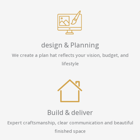
design & Planning
We create a plan hat reflects your vision, budget, and
lifestyle
Build & deliver
Expert craftsmanship, clear communication and beautiful
finished space