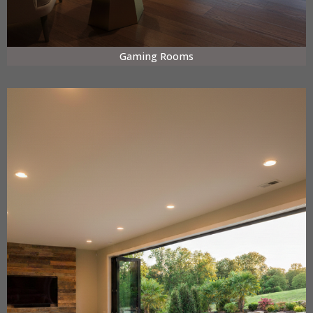
Gaming Rooms