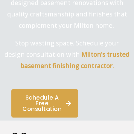
designed basement renovations with
quality craftsmanship and finishes that
complement your Milton home.
Stop wasting space. Schedule your
design consultation with
Milton’s trusted
basement finishing contractor
.
Schedule A
Free
Consultation