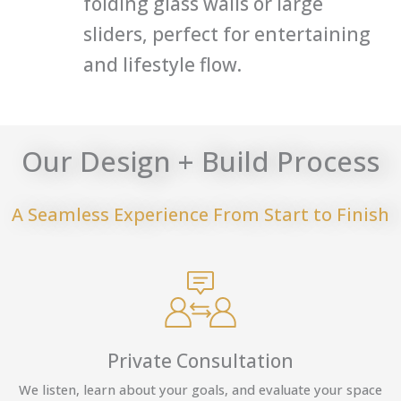
folding glass walls or large
sliders, perfect for entertaining
and lifestyle flow.
Our Design + Build Process
A Seamless Experience From Start to Finish
Private Consultation
We listen, learn about your goals, and evaluate your space