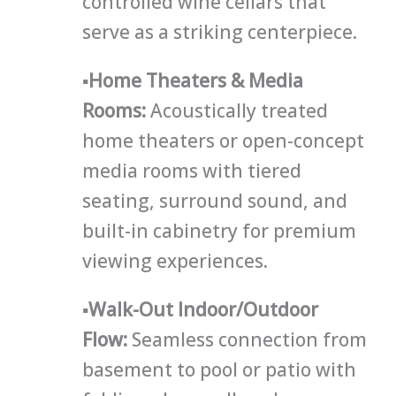
controlled wine cellars that
serve as a striking centerpiece.
▪
Home Theaters & Media
Rooms
:
Acoustically treated
home theaters or open-concept
media rooms with tiered
seating, surround sound, and
built-in cabinetry for premium
viewing experiences.
▪
Walk-Out Indoor/Outdoor
Flow:
Seamless connection from
basement to pool or patio with