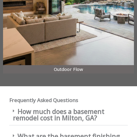
Outdoor Flow
Frequently Asked Questions
How much does a basement
remodel cost in Milton, GA?
What are the basement finishing