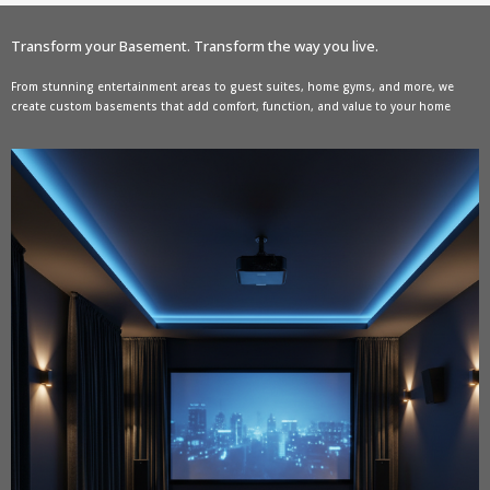
Transform your Basement. Transform the way you live.
From stunning entertainment areas to guest suites, home gyms, and more, we
create custom basements that add comfort, function, and value to your home