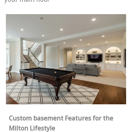
Custom basement Features for the
Milton Lifestyle