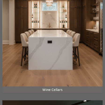
Wine Cellars