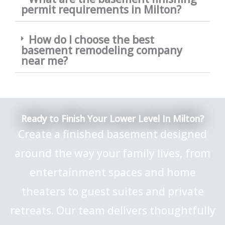
permit requirements in Milton?
How do I choose the best
basement remodeling company
near me?
Ready to Finish Your Lower Level In Milton?
Create a finished basement designed
around the way your family lives, from
entertainment spaces and home
theaters to guest suites and private
retreats. Our team delivers thoughtfully