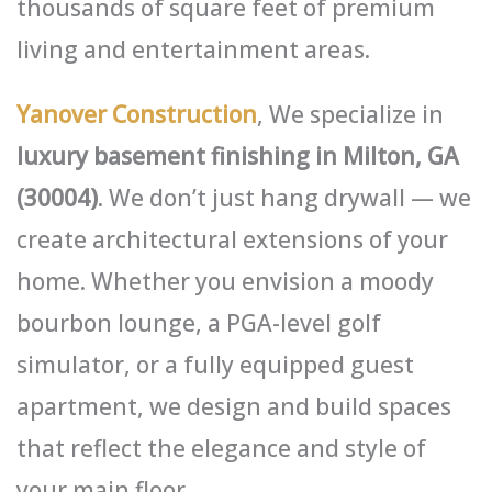
thousands of square feet of premium
living and entertainment areas.
Yanover Construction
, We specialize in
luxury basement finishing in Milton, GA
(30004)
. We don’t just hang drywall — we
create architectural extensions of your
home. Whether you envision a moody
bourbon lounge, a PGA-level golf
simulator, or a fully equipped guest
apartment, we design and build spaces
that reflect the elegance and style of
your main floor