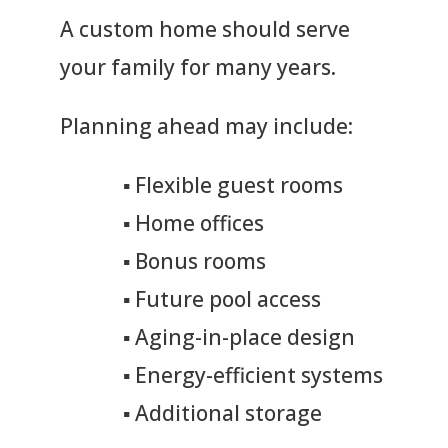
A custom home should serve
your family for many years.
Planning ahead may include:
▪
Flexible guest rooms
▪
Home offices
▪
Bonus rooms
▪
Future pool access
▪
Aging-in-place design
▪
Energy-efficient systems
▪
Additional storage