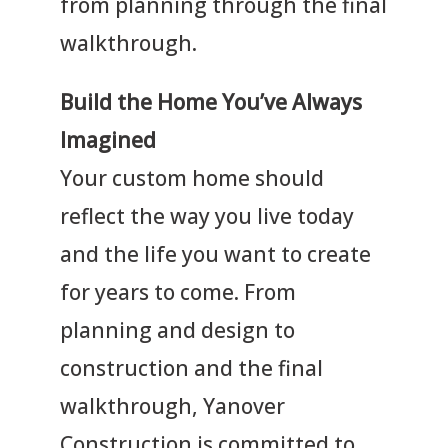
from planning through the final
walkthrough.
Build the Home You’ve Always
Imagined
Your custom home should
reflect the way you live today
and the life you want to create
for years to come. From
planning and design to
construction and the final
walkthrough, Yanover
Construction is committed to