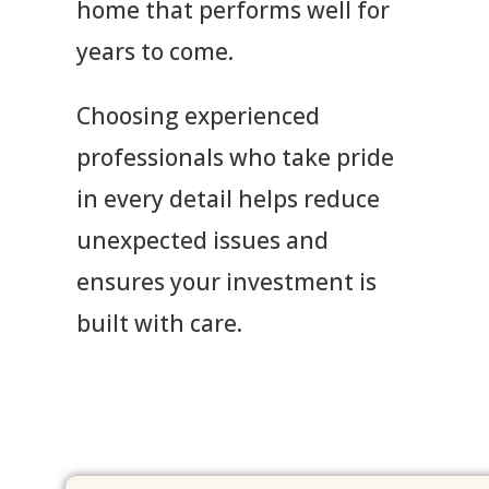
home that performs well for
years to come.
Choosing experienced
professionals who take pride
in every detail helps reduce
unexpected issues and
ensures your investment is
built with care.