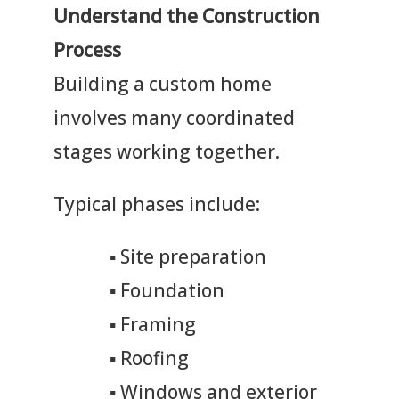
Understand the Construction
Process
Building a custom home
involves many coordinated
stages working together.
Typical phases include:
▪
Site preparation
▪
Foundation
▪
Framing
▪
Roofing
▪
Windows and exterior