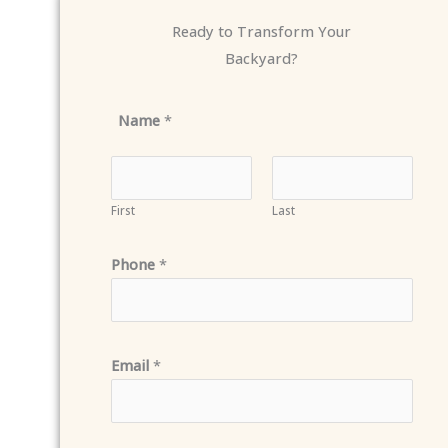
Ready to Transform Your
Backyard?
Name
*
First
Last
Phone
*
Email
*