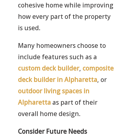
cohesive home while improving
how every part of the property
is used.
Many homeowners choose to
include features such as a
custom deck builder
,
composite
deck builder in Alpharetta
, or
outdoor living spaces in
Alpharetta
as part of their
overall home design.
Consider Future Needs