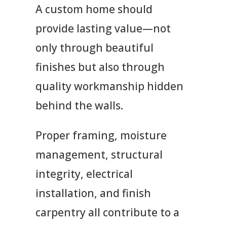
A custom home should
provide lasting value—not
only through beautiful
finishes but also through
quality workmanship hidden
behind the walls.
Proper framing, moisture
management, structural
integrity, electrical
installation, and finish
carpentry all contribute to a