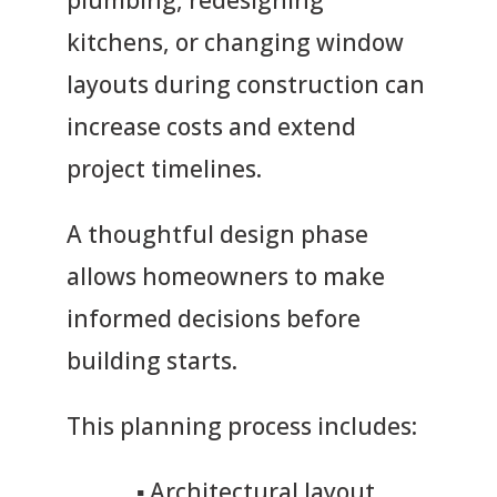
plumbing, redesigning
kitchens, or changing window
layouts during construction can
increase costs and extend
project timelines.
A thoughtful design phase
allows homeowners to make
informed decisions before
building starts.
This planning process includes:
▪
Architectural layout