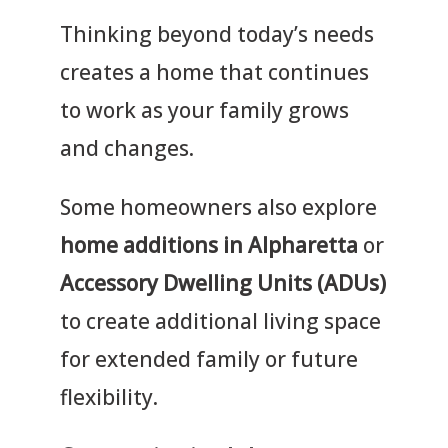
Thinking beyond today’s needs
creates a home that continues
to work as your family grows
and changes.
Some homeowners also explore
home additions in Alpharetta
or
Accessory Dwelling Units (ADUs)
to create additional living space
for extended family or future
flexibility.