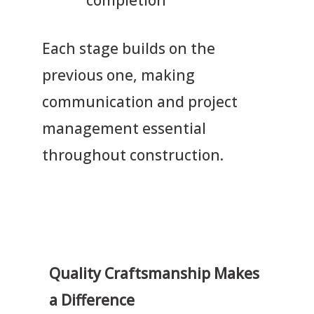
Each stage builds on the
previous one, making
communication and project
management essential
throughout construction.
Quality Craftsmanship Makes
a Difference