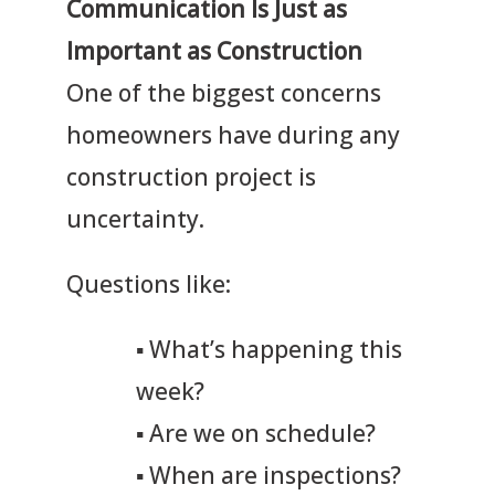
Communication Is Just as
Important as Construction
One of the biggest concerns
homeowners have during any
construction project is
uncertainty.
Questions like:
▪
What’s happening this
week?
▪
Are we on schedule?
▪
When are inspections?