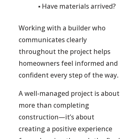
▪
Have materials arrived?
Working with a builder who
communicates clearly
throughout the project helps
homeowners feel informed and
confident every step of the way.
A well-managed project is about
more than completing
construction—it’s about
creating a positive experience