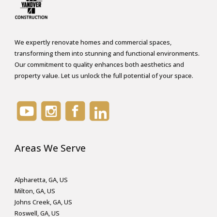
i
o
n
We expertly renovate homes and commercial spaces,
*
transforming them into stunning and functional environments.
Our commitment to quality enhances both aesthetics and
property value. Let us unlock the full potential of your space.
Areas We Serve
Alpharetta, GA, US
Milton, GA, US
Johns Creek, GA, US
Roswell, GA, US