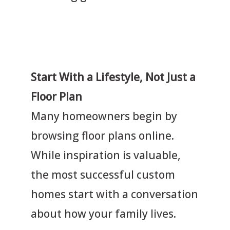
Start With a Lifestyle, Not Just a
Floor Plan
Many homeowners begin by
browsing floor plans online.
While inspiration is valuable,
the most successful custom
homes start with a conversation
about how your family lives.