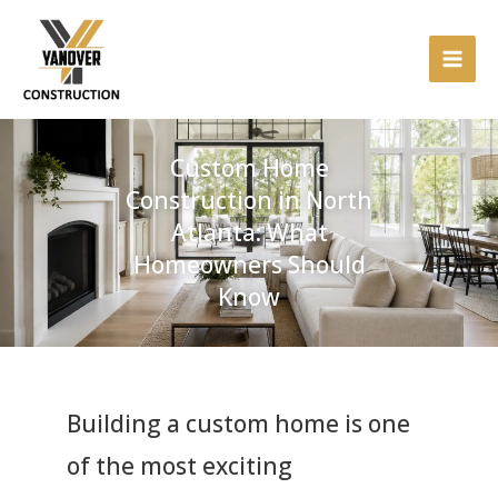
Skip
to
content
Custom Home
Construction in North
Atlanta: What
Homeowners Should
Know
Building a custom home is one
of the most exciting