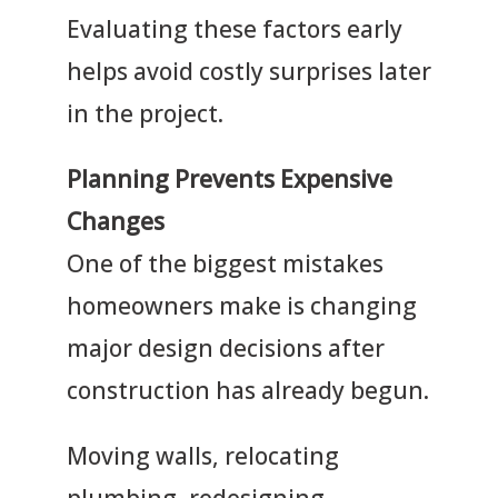
Evaluating these factors early
helps avoid costly surprises later
in the project.
Planning Prevents Expensive
Changes
One of the biggest mistakes
homeowners make is changing
major design decisions after
construction has already begun.
Moving walls, relocating