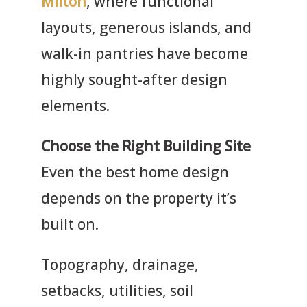
Milton
, where functional
layouts, generous islands, and
walk-in pantries have become
highly sought-after design
elements.
Choose the Right Building Site
Even the best home design
depends on the property it’s
built on.
Topography, drainage,
setbacks, utilities, soil