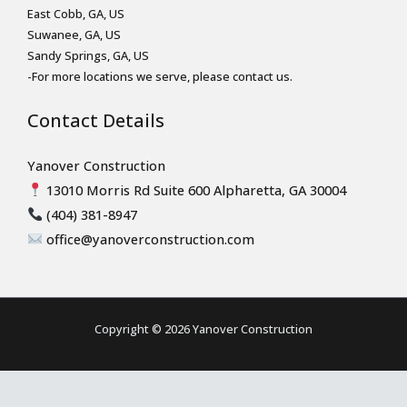
East Cobb, GA, US
Suwanee, GA, US
Sandy Springs, GA, US
-For more locations we serve, please contact us.
Contact Details
Yanover Construction
13010 Morris Rd Suite 600 Alpharetta, GA 30004
(404) 381-8947
office@yanoverconstruction.com
Copyright © 2026 Yanover Construction