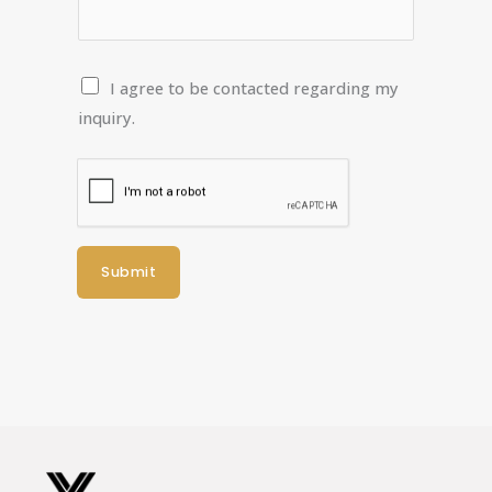
C
I agree to be contacted regarding my
o
inquiry.
n
t
a
c
t
Submit
P
e
r
m
i
s
s