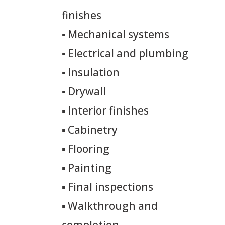
finishes
▪
Mechanical systems
▪
Electrical and plumbing
▪
Insulation
▪
Drywall
▪
Interior finishes
▪
Cabinetry
▪
Flooring
▪
Painting
▪
Final inspections
▪
Walkthrough and
completion