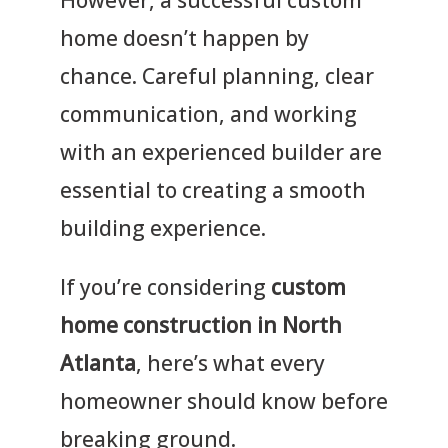
home doesn’t happen by
chance. Careful planning, clear
communication, and working
with an experienced builder are
essential to creating a smooth
building experience.
If you’re considering
custom
home construction in North
Atlanta
, here’s what every
homeowner should know before
breaking ground.