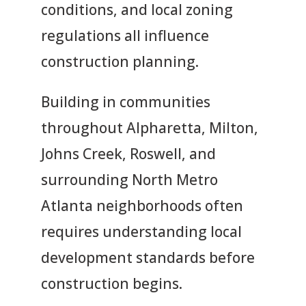
conditions, and local zoning
regulations all influence
construction planning.
Building in communities
throughout Alpharetta, Milton,
Johns Creek, Roswell, and
surrounding North Metro
Atlanta neighborhoods often
requires understanding local
development standards before
construction begins.