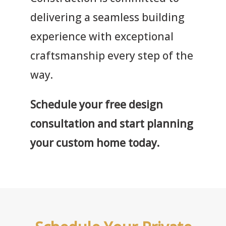
delivering a seamless building
experience with exceptional
craftsmanship every step of the
way.
Schedule your free design
consultation and start planning
your custom home today.