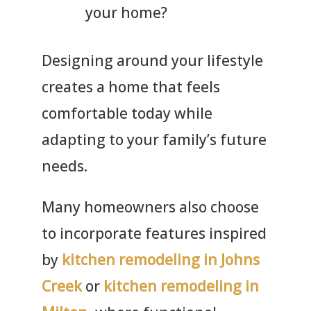
your home?
Designing around your lifestyle
creates a home that feels
comfortable today while
adapting to your family’s future
needs.
Many homeowners also choose
to incorporate features inspired
by
kitchen remodeling in Johns
Creek
or
kitchen remodeling in