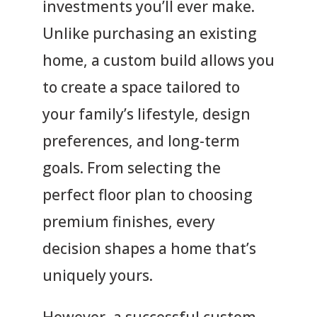
investments you’ll ever make.
Unlike purchasing an existing
home, a custom build allows you
to create a space tailored to
your family’s lifestyle, design
preferences, and long-term
goals. From selecting the
perfect floor plan to choosing
premium finishes, every
decision shapes a home that’s
uniquely yours.
However, a successful custom