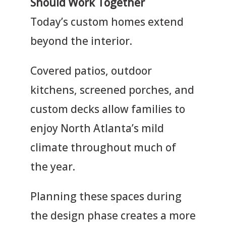
Should Work Together
n
s
*
Today’s custom homes extend
i
o
beyond the interior.
n
Covered patios, outdoor
kitchens, screened porches, and
custom decks allow families to
enjoy North Atlanta’s mild
climate throughout much of
the year.
Planning these spaces during
the design phase creates a more