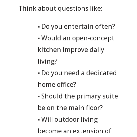
Think about questions like:
▪
Do you entertain often?
▪
Would an open-concept
kitchen improve daily
living?
▪
Do you need a dedicated
home office?
▪
Should the primary suite
be on the main floor?
▪
Will outdoor living
become an extension of