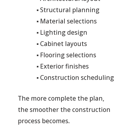
▪
Structural planning
▪
Material selections
▪
Lighting design
▪
Cabinet layouts
▪
Flooring selections
▪
Exterior finishes
▪
Construction scheduling
The more complete the plan,
the smoother the construction
process becomes.