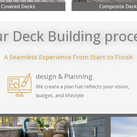
Composite Deck
Covered Decks
r Deck Building proc
A Seamless Experience From Start to Finish
design & Planning
We create a plan hat reflects your vision,
budget, and lifestyle