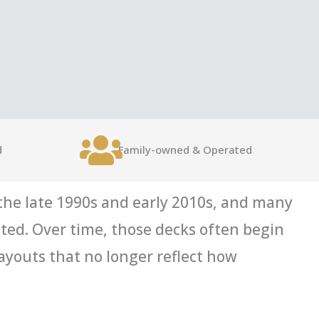
d
Family-owned & Operated
he late 1990s and early 2010s, and many
cted. Over time, those decks often begin
ayouts that no longer reflect how