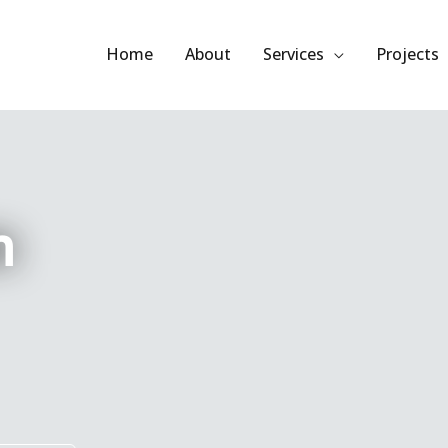
Home
About
Services
Projects
m