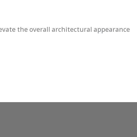
levate the overall architectural appearance