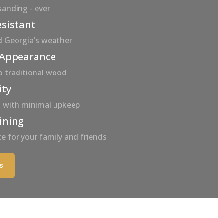
 sanding - ever
esistant
d Georgia's weather.
 Appearance
to traditional wood
ity
es with minimal upkeep
aining
e for your family and friends
s