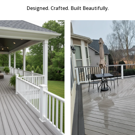
Designed. Crafted. Built Beautifully.