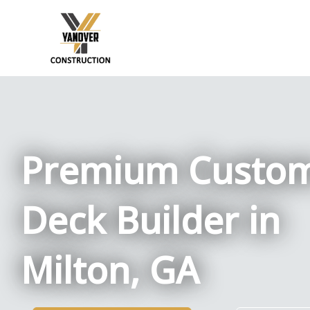
Skip
to
content
Premium Custo
Deck Builder in
Milton, GA