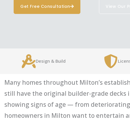
Get Free Consultation
View Our P
Design & Build
Licen
Many homes throughout Milton’s establish
still have the original builder-grade deck
showing signs of age — from deteriorating 
homeowners in Milton want to entertain an