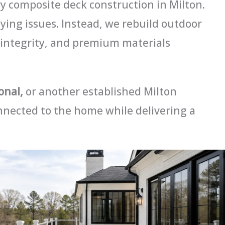
 composite deck construction in Milton.
lying issues. Instead, we rebuild outdoor
 integrity, and premium materials
onal,
or another established Milton
nnected to the home while delivering a