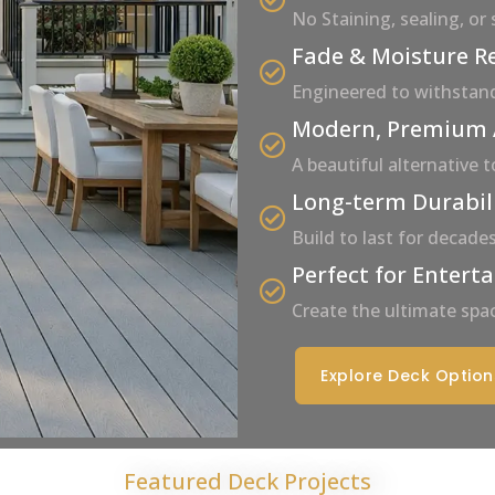
No Staining, sealing, or
Fade & Moisture R
Engineered to withstan
Modern, Premium
A beautiful alternative 
Long-term Durabil
Build to last for decad
Perfect for Entert
Create the ultimate spac
Explore Deck Option
Featured Deck Projects