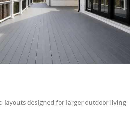
layouts designed for larger outdoor living