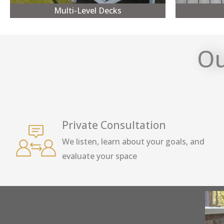
Multi-Level Decks
Ou
Private Consultation
We listen, learn about your goals, and
evaluate your space