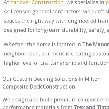
At
Yanover Construction
, we specialize in
p
As licensed general contractors, we don’t s
spaces the right way with engineered fram
designed for long-term durability, safety, 
Whether the home is located in
The Manor,
neighborhood, our focus is creating custom
higher level of craftsmanship and function
Our Custom Decking Solutions in Milton
Composite Deck Construction
We design and build premium composite de
performance materials from
Trex and Tim