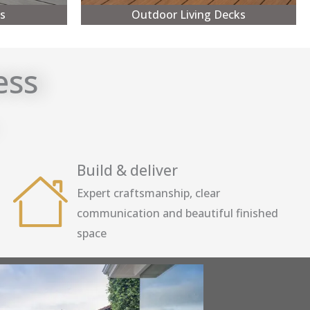
s
Outdoor Living Decks
ess
Build & deliver
Expert craftsmanship, clear
communication and beautiful finished
space