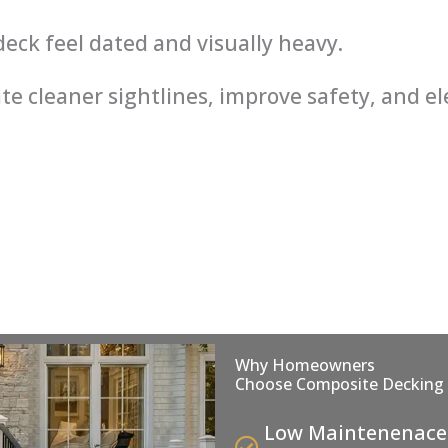
eck feel dated and visually heavy.
te cleaner sightlines, improve safety, and e
Why Homeowners
Choose Composite Decking
Low Maintenenace