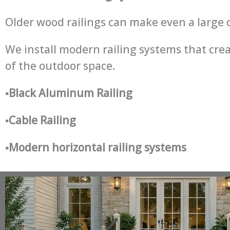
Older wood railings can make even a large d
We install modern railing systems that crea
of the outdoor space.
▪
Black Aluminum Railing
▪
Cable Railing
▪
Modern horizontal railing systems