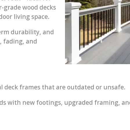
r-grade wood decks
or living space.
rm durability, and
, fading, and
al deck frames that are outdated or unsafe.
s with new footings, upgraded framing, and 