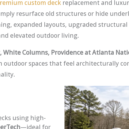
remium custom deck
replacement and luxury
imply resurface old structures or hide under
ing, expanded layouts, upgraded structural
and elevated outdoor living.
 White Columns, Providence at Atlanta Nati
 outdoor spaces that feel architecturally co
ality.
cks using high-
berTech
—ideal for