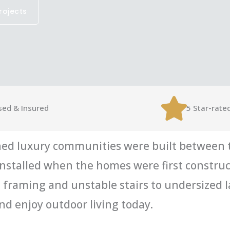
rojects
sed & Insured
5 Star-rate
ed luxury communities were built between t
s installed when the homes were first constru
framing and unstable stairs to undersized l
d enjoy outdoor living today.