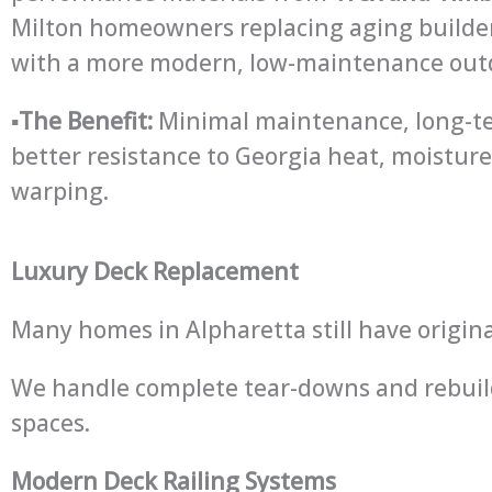
Milton homeowners replacing aging builde
with a more modern, low-maintenance outdo
▪
The Benefit:
Minimal maintenance, long-te
better resistance to Georgia heat, moisture
warping.
Luxury Deck Replacement
Many homes in Alpharetta still have origin
We handle complete tear-downs and rebuild
spaces.
Modern Deck Railing Systems