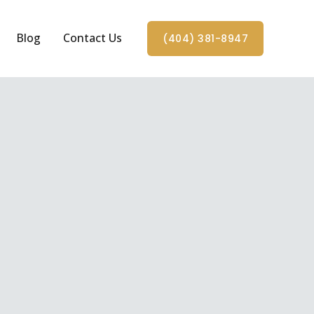
Blog
Contact Us
(404) 381-8947